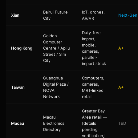
Bairui Future
IoT, drones,
Xian
Next-Gen
City
AR/VR
Duty-free
Golden
import,
Computer
mobile,
Hong Kong
Centre / Apliu
A+
cameras,
Street / Sim
parallel-
City
import stock
Guanghua
Computers,
Digital Plaza /
cameras,
Taiwan
A+
NOVA
MRT-linked
Network
retail
Greater Bay
Macau
Area retail —
Macau
Electronics
[details
TBD
Directory
pending
verification]