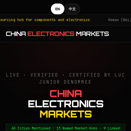
EN
中文
or components and electronics
Kemao (Beijing): iPhone 
CHINA
ELECTRONICS
MARKETS
LIVE · VERIFIED · CERTIFIED BY LUC
JUNIOR DENOMMEE
CHINA
ELECTRONICS
MARKETS
60 Cities Mentioned · 13 Named Market Hubs · 9 Linked