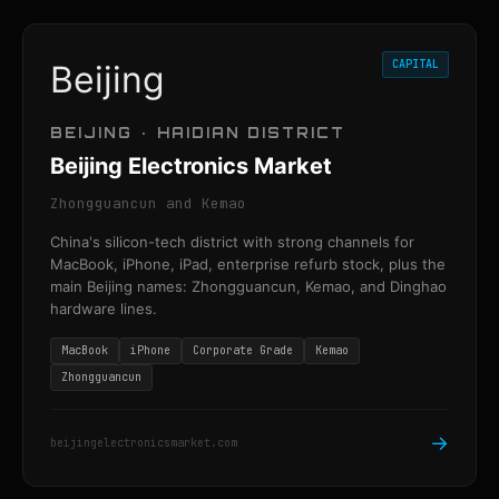
CAPITAL
Beijing
BEIJING · HAIDIAN DISTRICT
Beijing Electronics Market
Zhongguancun and Kemao
China's silicon-tech district with strong channels for
MacBook, iPhone, iPad, enterprise refurb stock, plus the
main Beijing names: Zhongguancun, Kemao, and Dinghao
hardware lines.
MacBook
iPhone
Corporate Grade
Kemao
Zhongguancun
→
beijingelectronicsmarket.com