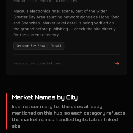
Macau Electronics Directory
Macau's electronics retail scene, part of the wider
Greater Bay Area sourcing network alongside Hong Kong
and Shenzhen. Market-level detail is being verified on
the ground before publishing — check the site directly
for the current directory.
Greater Bay Area
Retail
→
macauelectronicsmarket.com
Market Names by City
Internal summary for the cities already
mentioned on this hub, so each category reflects
the market names handled by its tab or linked
site