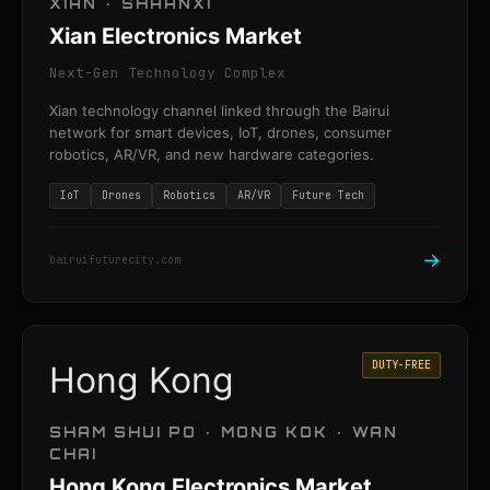
XIAN · SHAANXI
Xian Electronics Market
Next-Gen Technology Complex
Xian technology channel linked through the Bairui
network for smart devices, IoT, drones, consumer
robotics, AR/VR, and new hardware categories.
IoT
Drones
Robotics
AR/VR
Future Tech
→
bairuifuturecity.com
DUTY-FREE
Hong Kong
SHAM SHUI PO · MONG KOK · WAN
CHAI
Hong Kong Electronics Market