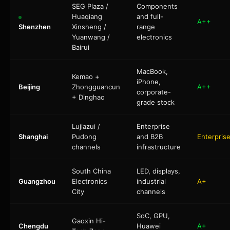
SEG Plaza /
Components
Huaqiang
and full-
A++
Shenzhen
Xinsheng /
range
Yuanwang /
electronics
Bairui
MacBook,
Kemao +
iPhone,
Beijing
Zhongguancun
A++
corporate-
+ Dinghao
grade stock
Lujiazui /
Enterprise
Shanghai
Pudong
and B2B
Enterpris
channels
infrastructure
South China
LED, displays,
Guangzhou
Electronics
industrial
A+
City
channels
SoC, GPU,
Gaoxin Hi-
Chengdu
Huawei
A+