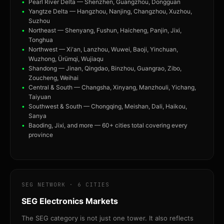
Pearl River Delta — Shenzhen, Guangzhou, Dongguan
Yangtze Delta — Hangzhou, Nanjing, Changzhou, Xuzhou,
Suzhou
Northeast — Shenyang, Fushun, Haicheng, Panjin, Jixi,
Tonghua
Northwest — Xi'an, Lanzhou, Wuwei, Baoji, Yinchuan,
Wuzhong, Ürümqi, Wujiaqu
Shandong — Jinan, Qingdao, Binzhou, Guangrao, Zibo,
Zoucheng, Weihai
Central & South — Changsha, Xinyang, Manzhouli, Yichang,
Taiyuan
Southwest & South — Chongqing, Meishan, Dali, Haikou,
Sanya
Baoding, Jixi, and more — 60+ cities total covering every
province
SEG NETWORK · 6 CITIES
SEG Electronics Markets
The SEG category is not just one tower. It also reflects