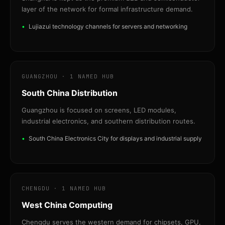
layer of the network for formal infrastructure demand.
Lujiazui technology channels for servers and networking
GUANGZHOU · 1 NAMED HUB
South China Distribution
Guangzhou is focused on screens, LED modules,
industrial electronics, and southern distribution routes.
South China Electronics City for displays and industrial supply
CHENGDU · 1 NAMED HUB
West China Computing
Chengdu serves the western demand for chipsets, GPU,