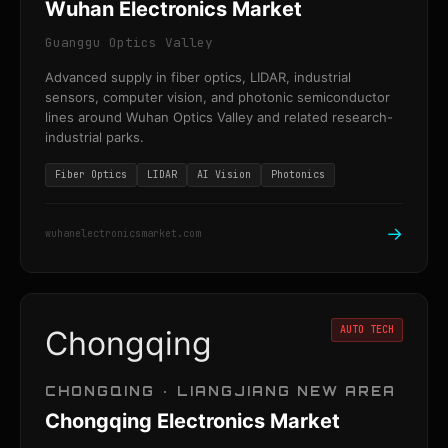
Wuhan Electronics Market
Guanggu Optics Valley
Advanced supply in fiber optics, LIDAR, industrial
sensors, computer vision, and photonic semiconductor
lines around Wuhan Optics Valley and related research-
industrial parks.
Fiber Optics
LIDAR
AI Vision
Photonics
→
wuhanelectronicsmarket.com
AUTO TECH
Chongqing
CHONGQING · LIANGJIANG NEW AREA
Chongqing Electronics Market