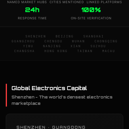
NAMED MARKET HUBS
CITIES MENTIONED
LINKED PLATFORMS
24h
100%
RESPONSE TIME
ON-SITE VERIFICATION
SHENZHEN
BEIJING
SHANGHAI
GUANGZHOU
CHENGDU
WUHAN
CHONGQING
YIWU
NANJING
XIAN
SUZHOU
CHANGSHA
HONG KONG
TAIWAN
MACAU
Global Electronics Capital
Shenzhen - The world's densest electronics
marketplace
SHENZHEN · GUANGDONG