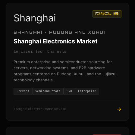
FINANCIAL HUB
Shanghai
SHANGHAI · PUDONG AND XUHUI
Shanghai Electronics Market
Lujiazui Tech Channels
Premium enterprise and semiconductor sourcing for
servers, networking systems, and B2B hardware
programs centered on Pudong, Xuhui, and the Lujiazui
technology channels.
Servers
Semiconductors
B2B
Enterprise
→
shanghaielectronicsmarket.com