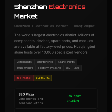
Shenzhen
Electronics
Market
Shenzhen Electronics Market - Huaqiangbei
The world's largest electronics district. Millions of
components, devices, spare parts, and modules
are available at factory-level prices. Huaqiangbei
alone hosts over 10,000 specialized vendors.
Components
Smartphones
Spare Parts
Bulk Orders
Factory Pricing
SEG Plaza
HOT MARKET
GLOBAL #1
SEG Plaza
Low spot
Components and
pricing
semiconductors