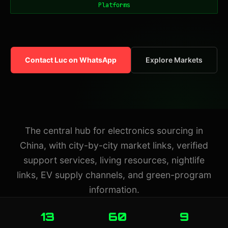
Platforms
Contact Luc on WhatsApp
Explore Markets
The central hub for electronics sourcing in
China, with city-by-city market links, verified
support services, living resources, nightlife
links, EV supply channels, and green-program
information.
13
60
9