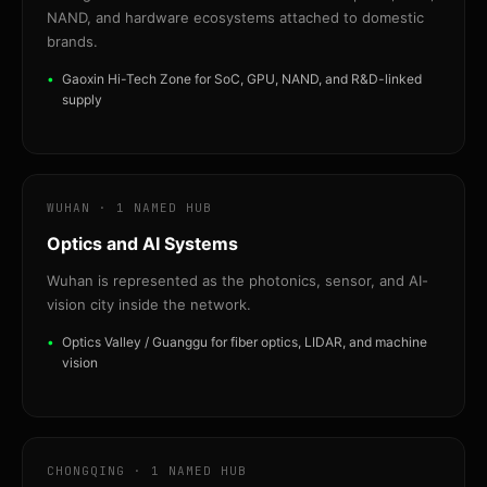
NAND, and hardware ecosystems attached to domestic
brands.
Gaoxin Hi-Tech Zone for SoC, GPU, NAND, and R&D-linked
supply
WUHAN · 1 NAMED HUB
Optics and AI Systems
Wuhan is represented as the photonics, sensor, and AI-
vision city inside the network.
Optics Valley / Guanggu for fiber optics, LIDAR, and machine
vision
CHONGQING · 1 NAMED HUB