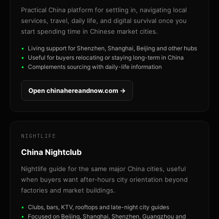
Practical China platform for settling in, navigating local
services, travel, daily life, and digital survival once you
start spending time in Chinese market cities.
Living support for Shenzhen, Shanghai, Beijing and other hubs
Useful for buyers relocating or staying long-term in China
Complements sourcing with daily-life information
Open chinahereandnow.com →
NIGHTLIFE
China Nightclub
Nightlife guide for the same major China cities, useful
when buyers want after-hours city orientation beyond
factories and market buildings.
Clubs, bars, KTV, rooftops and late-night city guides
Focused on Beijing, Shanghai, Shenzhen, Guangzhou and