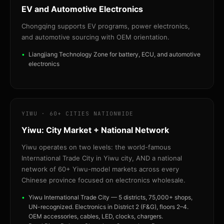
EV and Automotive Electronics
Chongqing supports EV programs, power electronics,
and automotive sourcing with OEM orientation.
Liangjiang Technology Zone for battery, ECU, and automotive
electronics
YIWU · 60+ CITIES NATIONWIDE
Yiwu: City Market + National Network
Yiwu operates on two levels: the world-famous
International Trade City in Yiwu city, AND a national
network of 60+ Yiwu-model markets across every
Chinese province focused on electronics wholesale.
Yiwu International Trade City — 5 districts, 75,000+ shops,
UN-recognized. Electronics in District 2 (F&G), floors 2–4.
OEM accessories, cables, LED, clocks, chargers.