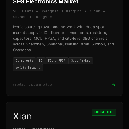
SEG Electronics Market
SEG Plaza + Shanghai + Nanjing + Xi'an +
Suzhou + Changsha
Iconic sourcing tower and network with deep spot-
market supply in IC, discrete components, resistors,
capacitors, MCU, FPGA, and city-level SEG channels
across Shenzhen, Shanghai, Nanjing, Xi'an, Suzhou, and
Changsha.
Components
IC
MCU / FPGA
Spot Market
6-City Network
→
segelectronicsmarket.com
FUTURE TECH
Xian