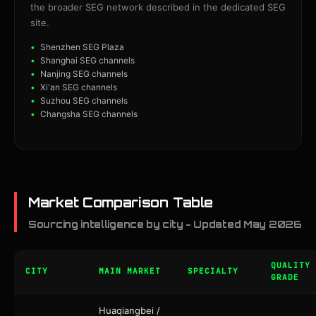
the broader SEG network described in the dedicated SEG
site.
Shenzhen SEG Plaza
Shanghai SEG channels
Nanjing SEG channels
Xi'an SEG channels
Suzhou SEG channels
Changsha SEG channels
Market Comparison Table
Sourcing intelligence by city - Updated May 2026
QUALITY
CITY
MAIN MARKET
SPECIALTY
GRADE
Huaqiangbei /