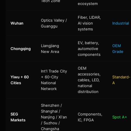
Tech Zone
ecosystem
Fiber, LIDAR,
Optics Valley /
Wuhan
AI vision
Industrial
Guanggu
systems
EV, battery,
Liangjiang
OEM
Chongqing
automotive
New Area
Grade
components
OEM
Int'l Trade City
accessories,
Yiwu + 60
+ 60-City
Standard-
cables, LED,
Cities
National
A
national
Network
distribution
Shenzhen /
Shanghai /
SEG
Components,
Nanjing / Xi'an
Spot A+
Markets
IC, FPGA
/ Suzhou /
Changsha