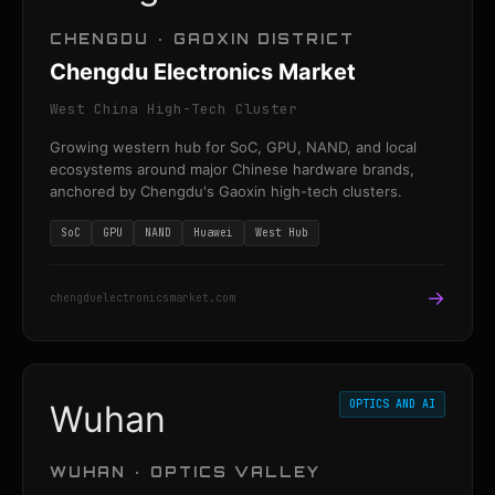
CHENGDU · GAOXIN DISTRICT
Chengdu Electronics Market
West China High-Tech Cluster
Growing western hub for SoC, GPU, NAND, and local
ecosystems around major Chinese hardware brands,
anchored by Chengdu's Gaoxin high-tech clusters.
SoC
GPU
NAND
Huawei
West Hub
→
chengduelectronicsmarket.com
OPTICS AND AI
Wuhan
WUHAN · OPTICS VALLEY