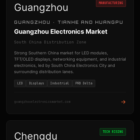
MANUFACTURING
Guangzhou
GUANGZHOU · TIANHE AND HUANGPU
Guangzhou Electronics Market
South China Distribution Zone
Strong Southern China market for LED modules,
TFT/OLED displays, networking equipment, and industrial
electronics, led by South China Electronics City and
surrounding distribution lanes.
LED
Displays
Industrial
PRD Delta
→
guangzhouelectronicsmarket.com
TECH RISING
Chengdu