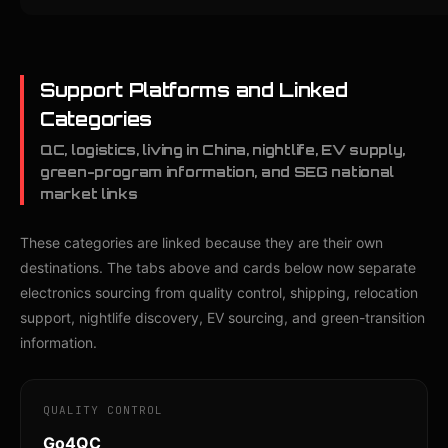
Support Platforms and Linked
Categories
QC, logistics, living in China, nightlife, EV supply,
green-program information, and SEG national
market links
These categories are linked because they are their own
destinations. The tabs above and cards below now separate
electronics sourcing from quality control, shipping, relocation
support, nightlife discovery, EV sourcing, and green-transition
information.
QUALITY CONTROL
Go4QC