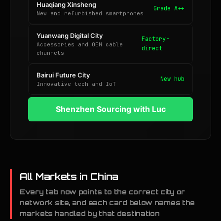
Huaqiang Xinsheng
Grade A++
New and refurbished smartphones
Yuanwang Digital City
Factory-
Accessories and OEM cable
direct
channels
Bairui Future City
New hub
Innovative tech and IoT
Shenzhen Sourcing with Luc
All Markets in China
Every tab now points to the correct city or
network site, and each card below names the
markets handled by that destination