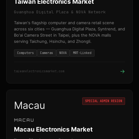
Taiwan Electronics Market
Guanghua Digital Plaza & NOVA Network
Taiwan's flagship computer and camera retail scene
across six cities — Guanghua Digital Plaza, Syntrend, and
Bo'ai Camera Street in Taipei, plus the NOVA malls
serving Taichung, Hsinchu, and Zhongli.
Computers
Cameras
NOVA
MRT-Linked
→
taiwanelectronicsmarket.com
SPECIAL ADMIN REGION
Macau
MACAU
Macau Electronics Market