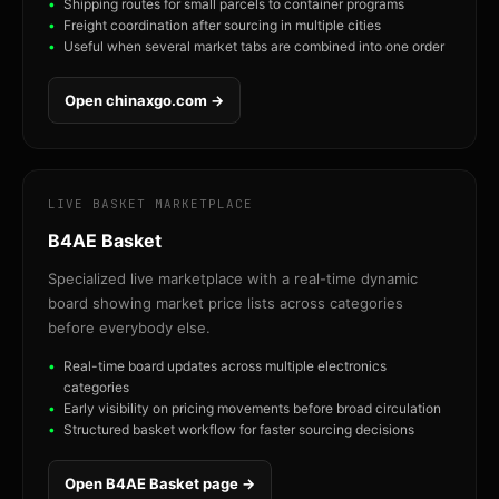
Shipping routes for small parcels to container programs
Freight coordination after sourcing in multiple cities
Useful when several market tabs are combined into one order
Open chinaxgo.com →
LIVE BASKET MARKETPLACE
B4AE Basket
Specialized live marketplace with a real-time dynamic
board showing market price lists across categories
before everybody else.
Real-time board updates across multiple electronics
categories
Early visibility on pricing movements before broad circulation
Structured basket workflow for faster sourcing decisions
Open B4AE Basket page →