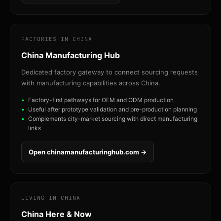
FACTORIES IN CHINA
China Manufacturing Hub
Dedicated factory gateway to connect sourcing requests
with manufacturing capabilities across China.
Factory-first pathways for OEM and ODM production
Useful after prototype validation and pre-production planning
Complements city-market sourcing with direct manufacturing
links
Open chinamanufacturinghub.com →
LIVING IN CHINA
China Here & Now