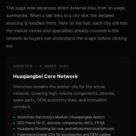
This page now separates direct external links from on-page
summaries. When a tab links to a city site, the detailed
sourcing is handled there. Here on the hub, each city still lists
the market names and specialties already covered in the
network so buyers can understand the scope before clicking
out.
SHENZHEN · 5 NAMED HUBS
Huaqiangbei Core Network
Shenzhen remains the anchor city for the whole
network, covering high-volume components, phones,
spare parts, OEM accessory lines, and innovation
corridors.
Shenzhen Electronics Market / Huaqiangbei district
SEG Plaza for IC, discrete components, MCU, FPGA
Huaqiang Xinsheng for new and refurbished smartphones
Yuanwang Digital City for accessories and OEM cables