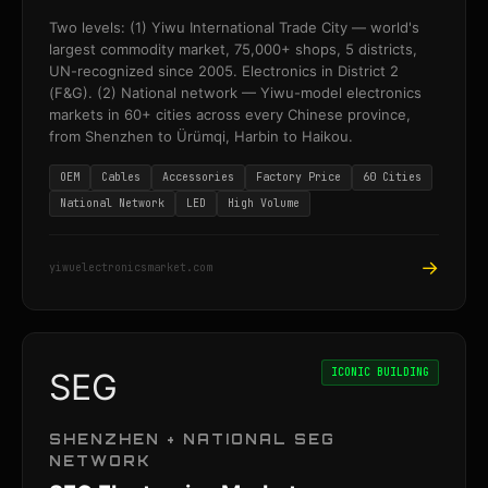
Two levels: (1) Yiwu International Trade City — world's
largest commodity market, 75,000+ shops, 5 districts,
UN-recognized since 2005. Electronics in District 2
(F&G). (2) National network — Yiwu-model electronics
markets in 60+ cities across every Chinese province,
from Shenzhen to Ürümqi, Harbin to Haikou.
OEM
Cables
Accessories
Factory Price
60 Cities
National Network
LED
High Volume
→
yiwuelectronicsmarket.com
ICONIC BUILDING
SEG
SHENZHEN + NATIONAL SEG
NETWORK