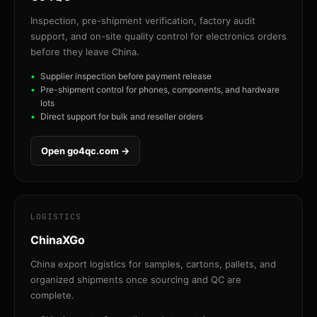
Inspection, pre-shipment verification, factory audit
support, and on-site quality control for electronics orders
before they leave China.
Supplier inspection before payment release
Pre-shipment control for phones, components, and hardware
lots
Direct support for bulk and reseller orders
Open go4qc.com →
LOGISTICS
ChinaXGo
China export logistics for samples, cartons, pallets, and
organized shipments once sourcing and QC are
complete.