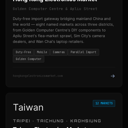
Golden Computer Centre & Apliu Street
Duty-free import gateway bridging mainland China and
the world — eight named markets across three districts,
from Golden Computer Centre's DIY components to
Apliu Street's flea-market sprawl, Sim City's camera
dealers, and Wan Chai's laptop retailers.
Duty-Free
Mobile
Cameras
Parallel Import
Golden Computer
→
hongkongelectronicsmarket.com
12 MARKETS
Taiwan
TAIPEI · TAICHUNG · KAOHSIUNG