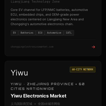
Liangjiang Technology Zone
Core EV channel for LFP/NMC batteries, automotive
ECU, embedded chips, and OEM-grade power
electronics centered on Liangjiang New Area and
Chongqing's automotive electronics chain.
EV
Batteries
ECU
Automotive
CATL
→
chongqingelectronicsmarket.com
60-CITY NETWORK
Yiwu
YIWU · ZHEJIANG PROVINCE + 60
CITIES NATIONWIDE
Yiwu Electronics Market
义乌国际商贸城 + 全国60城市网络