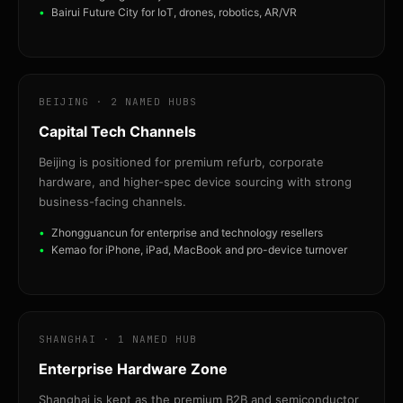
Bairui Future City for IoT, drones, robotics, AR/VR
BEIJING · 2 NAMED HUBS
Capital Tech Channels
Beijing is positioned for premium refurb, corporate
hardware, and higher-spec device sourcing with strong
business-facing channels.
Zhongguancun for enterprise and technology resellers
Kemao for iPhone, iPad, MacBook and pro-device turnover
SHANGHAI · 1 NAMED HUB
Enterprise Hardware Zone
Shanghai is kept as the premium B2B and semiconductor